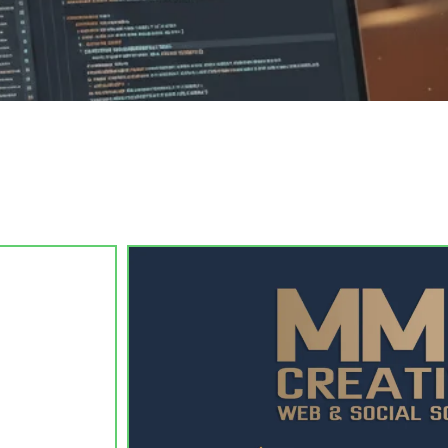
 clean, modern website — custom-designed, SEO-ready, and live 