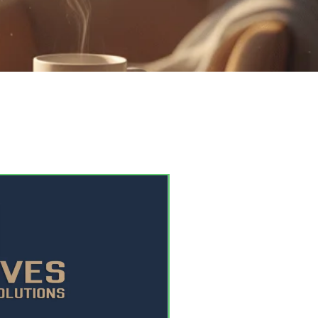
in just a few days.