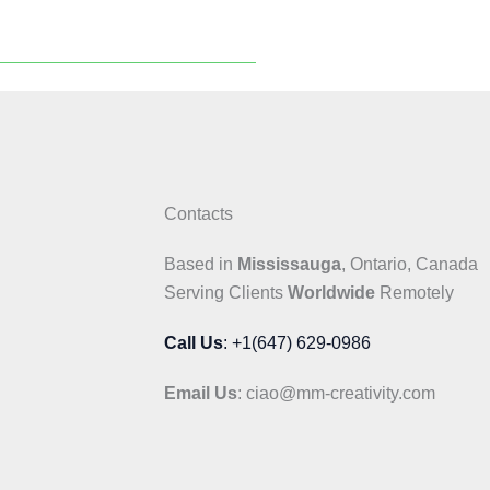
Contacts
Based in
Mississauga
, Ontario, Canada
Serving Clients
Worldwide
Remotely
Call Us
: +1(647) 629-0986
Email Us
: ciao@mm-creativity.com