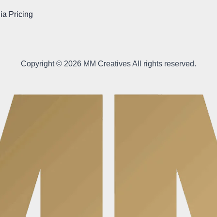
ia Pricing
Copyright © 2026 MM Creatives All rights reserved.