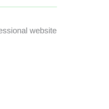
essional website