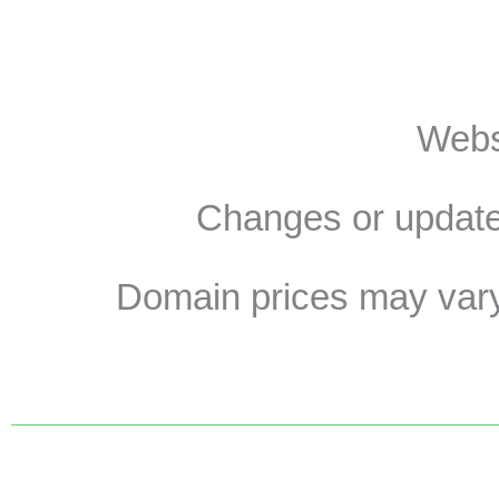
Websi
Changes or update
Domain prices may vary 