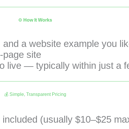
⚙️
How It Works
, and a website example you li
-page site
 live — typically within just a 
💰 Simple, Transparent Pricing
CA$490 + tax — no hidden fees.
 included (usually $10–$25 max