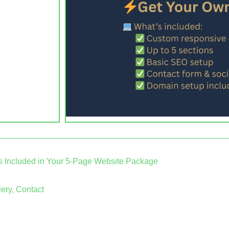
s Included in Your 5-Page Website Package
ery, Contact