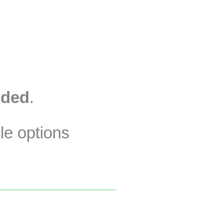
uded
.
le options