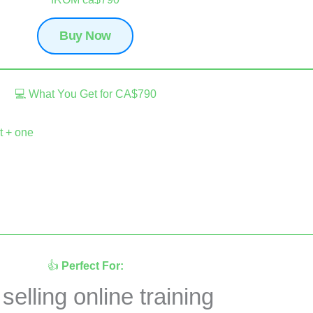
Buy Now
💻 What You Get for CA$790
t + one
👍
Perfect For:
elling online training