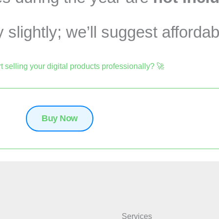
slightly; we’ll suggest affordab
t selling your digital products professionally? 🚀
Buy Now
Services