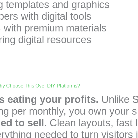
g templates and graphics
ers with digital tools
s with premium materials
ring digital resources
y Choose This Over DIY Platforms?
 eating your profits.
Unlike S
ng per monthly, you own your si
ed to sell.
Clean layouts, fast 
ything needed to turn visitors 