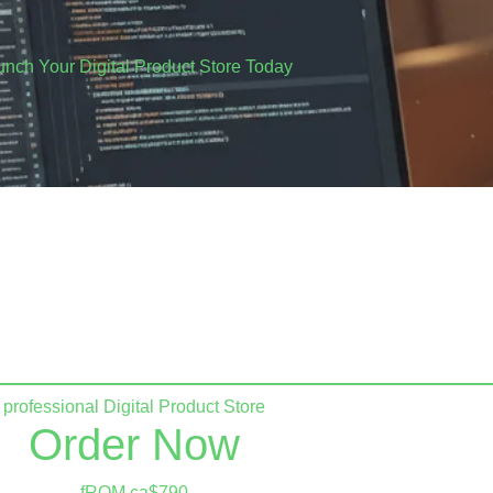
unch Your Digital Product Store Today
 losing sales to complicated platforms.
essional e-commerce website that actually converts.​
professional Digital Product Store
Order Now
fROM ca$790