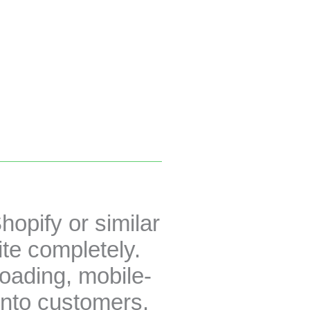
hopify or similar
te completely.
loading, mobile-
into customers.