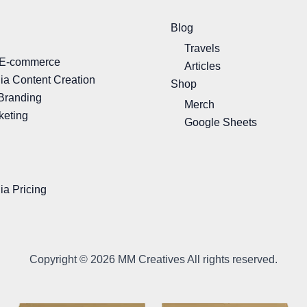
Blog
Travels
 E-commerce
Articles
ia Content Creation
Shop
Branding
Merch
keting
Google Sheets
ia Pricing
Copyright © 2026 MM Creatives All rights reserved.