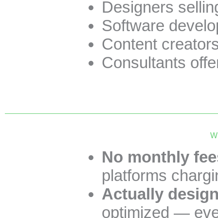
Designers sellin
Software develop
Content creator
Consultants offe
Wh
No monthly fees
platforms chargi
Actually design
optimized — ever