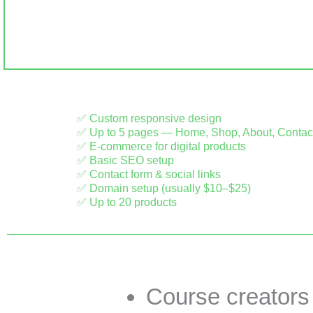
✅ Custom responsive design
✅ Up to 5 pages — Home, Shop, About, Contac
✅ E-commerce for digital products
✅ Basic SEO setup
✅ Contact form & social links
✅ Domain setup (usually $10–$25)
✅ Up to 20 products
Course creators s