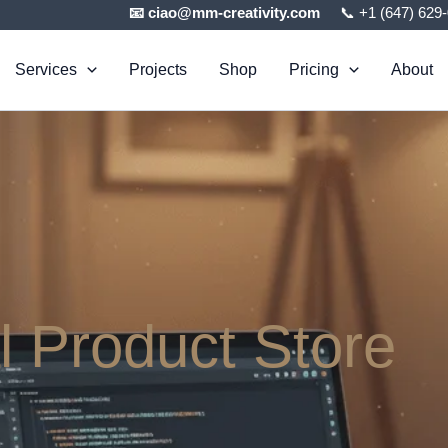
📧 ciao@mm-creativity.com
📞 +1 (647) 629
Services
Projects
Shop
Pricing
About
al Product Store