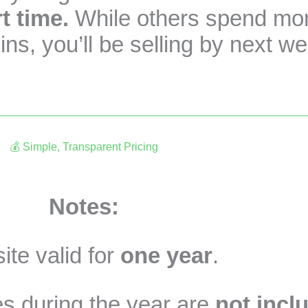
t time.
While others spend mont
ns, you’ll be selling by next w
💰 Simple, Transparent Pricing
CA$790 + tax (One-time payment)
Notes:
te valid for
one year
.
s during the year are
not incl