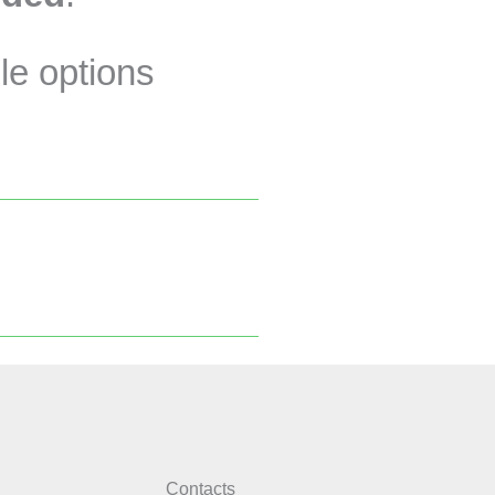
le options
Contacts