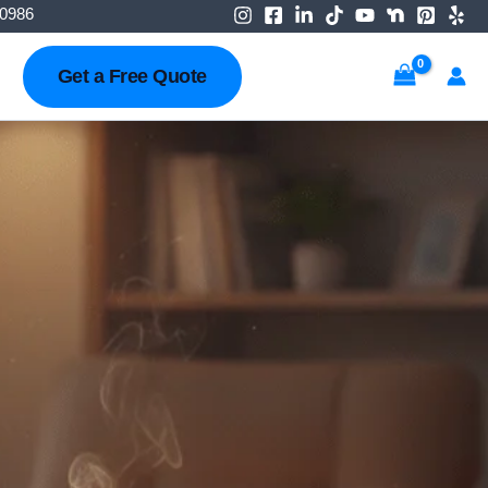
-0986
Get a Free Quote