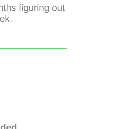
hs figuring out
eek.
uded
.