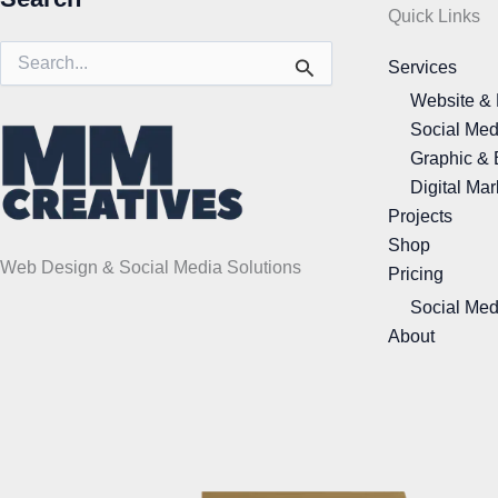
Quick Links
Search
Services
for:
Website &
Social Med
Graphic & 
Digital Mar
Projects
Shop
Web Design & Social Media Solutions
Pricing
Social Med
About