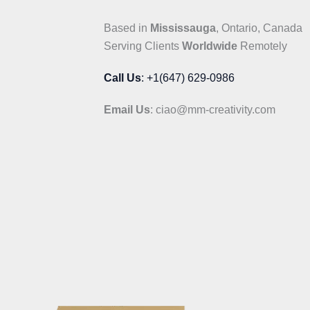
Based in
Mississauga
, Ontario, Canada
Serving Clients
Worldwide
Remotely
Call Us
: +1(647) 629-0986
Email Us
: ciao@mm-creativity.com