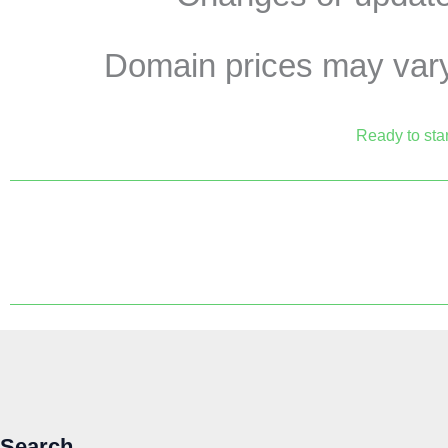
Domain prices may vary 
Ready to star
Search