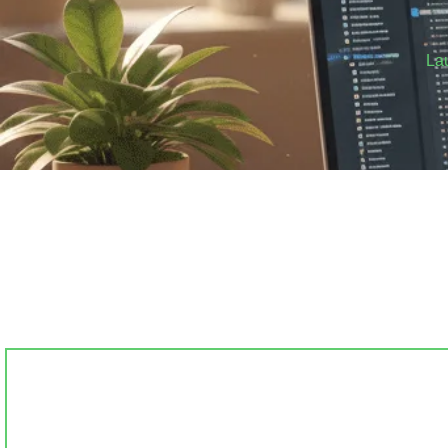
La
Stop
Get a clean, prof