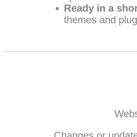
Ready in a shor
themes and plugi
Websi
Changes or update