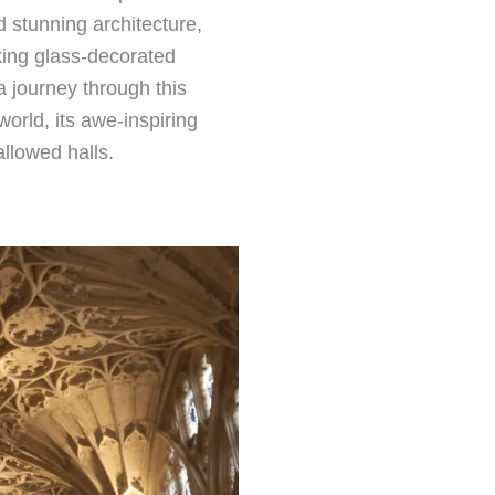
d stunning architecture,
aking glass-decorated
a journey through this
 world, its awe-inspiring
allowed halls.