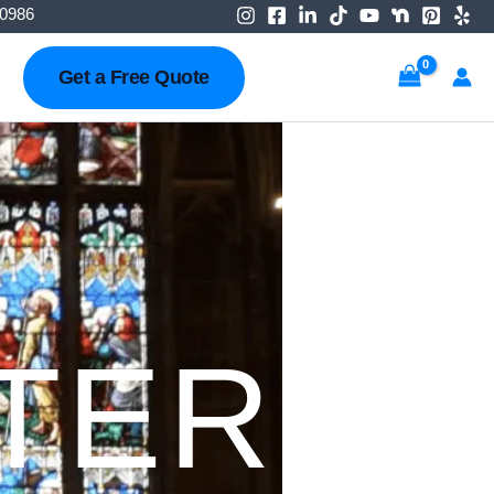
-0986
Get a Free Quote
TER