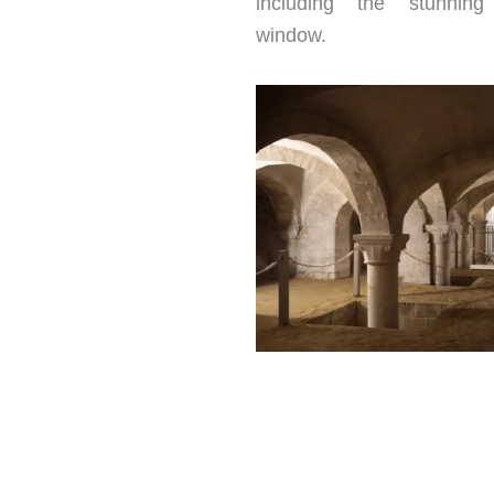
including the stunning
window.