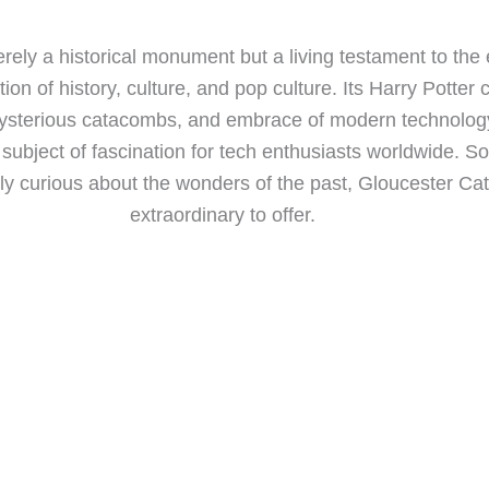
rely a historical monument but a living testament to the
tion of history, culture, and pop culture. Its Harry Potter
ysterious catacombs, and embrace of modern technology 
 subject of fascination for tech enthusiasts worldwide. So
ply curious about the wonders of the past, Gloucester C
extraordinary to offer.