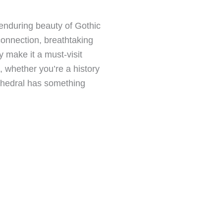
 enduring beauty of Gothic
 connection, breathtaking
make it a must-visit
, whether you’re a history
athedral has something