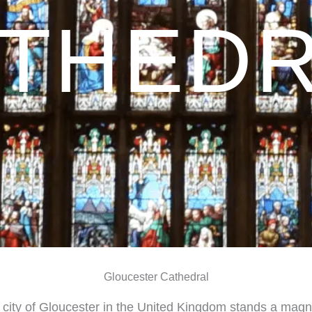
THED
Gloucester Cathedral
 city of Gloucester in the United Kingdom stands a magn