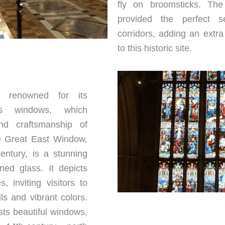
fly on broomsticks. The 
provided the perfect se
corridors, adding an extr
to this historic site.
s renowned for its
ss windows, which
nd craftsmanship of
he Great East Window,
entury, is a stunning
ned glass. It depicts
, inviting visitors to
ils and vibrant colors.
ts beautiful windows,