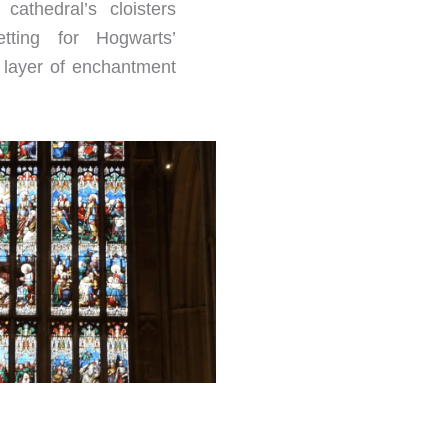
cathedral’s cloisters
tting for Hogwarts’
a layer of enchantment