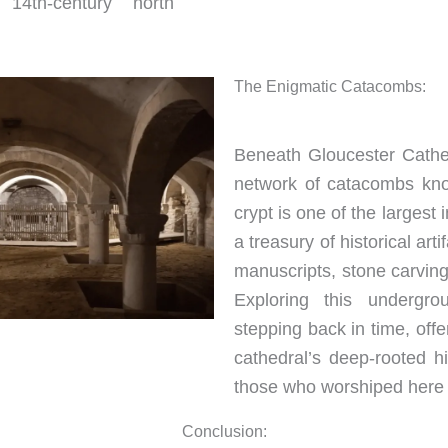
 14th-century north
The Enigmatic Catacombs:
Beneath Gloucester Cathed
network of catacombs kno
crypt is one of the larges
a treasury of historical arti
manuscripts, stone carvings
Exploring this undergrou
stepping back in time, offe
cathedral’s deep-rooted hi
those who worshiped here 
Conclusion: