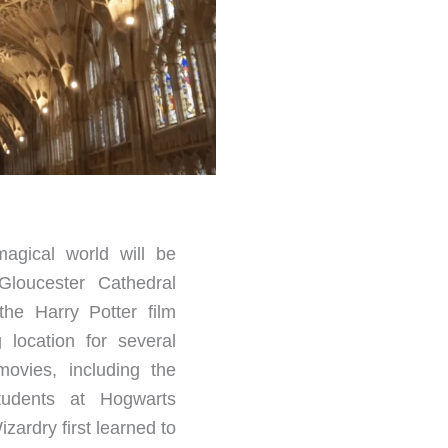
agical world will be
Gloucester Cathedral
the Harry Potter film
g location for several
movies, including the
tudents at Hogwarts
zardry first learned to