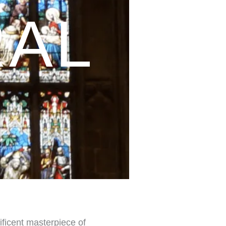
RAL
ificent masterpiece of