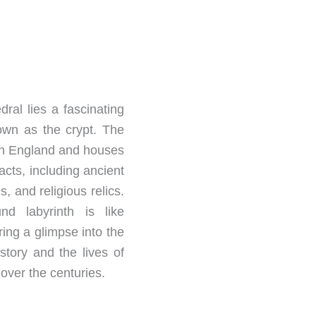
ral lies a fascinating
wn as the crypt. The
t in England and houses
facts, including ancient
, and religious relics.
nd labyrinth is like
ring a glimpse into the
story and the lives of
over the centuries.