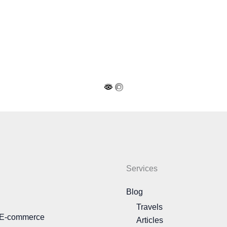
Services
Blog
Travels
 E-commerce
Articles