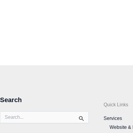
Search
Quick Links
Search
Services
for:
Website &