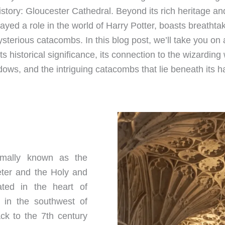
story: Gloucester Cathedral. Beyond its rich heritage an
layed a role in the world of Harry Potter, boasts breatht
erious catacombs. In this blog post, we’ll take you on 
its historical significance, its connection to the wizarding
ows, and the intriguing catacombs that lie beneath its h
ormally known as the
eter and the Holy and
tuated in the heart of
y in the southwest of
ck to the 7th century