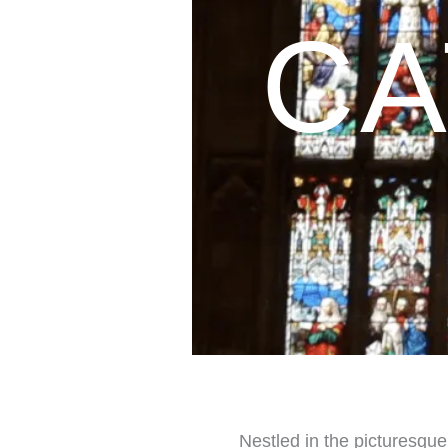
CA
Nestled in the picturesque