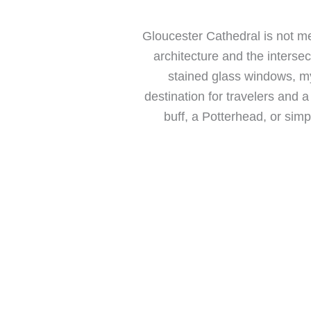
Gloucester Cathedral is not me
architecture and the intersec
stained glass windows, m
destination for travelers and a
buff, a Potterhead, or sim