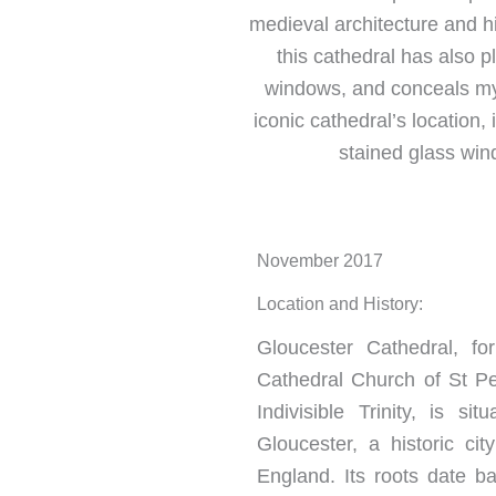
medieval architecture and hi
this cathedral has also p
windows, and conceals myst
iconic cathedral’s location, 
stained glass wind
November 2017
Location and History:
Gloucester Cathedral, f
Cathedral Church of St P
Indivisible Trinity, is si
Gloucester, a historic cit
England. Its roots date ba