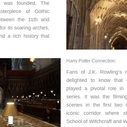
y was founded. The
sterpiece of Gothic
between the 11th and
for its soaring arches,
nd a rich history that
Harry Potter Connection:
Fans of J.K. Rowling’s m
delighted to know that 
played a pivotal role in 
series. It was the filmin
scenes in the first two 
iconic corridor where s
School of Witchcraft and Wi