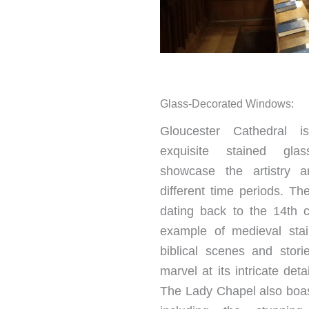
Glass-Decorated Windows:
Gloucester Cathedral i
exquisite stained gla
showcase the artistry a
different time periods. T
dating back to the 14th c
example of medieval stai
biblical scenes and stories
marvel at its intricate deta
The Lady Chapel also boas