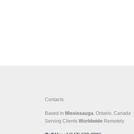
Contacts
Based in
Mississauga
, Ontario, Canada
Serving Clients
Worldwide
Remotely