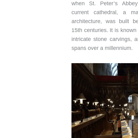
when St. Peter’s Abbe
current cathedral, a ma
architecture, was built 
15th centuries. It is known 
intricate stone carvings, a
spans over a millennium.