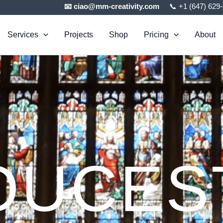
📧 ciao@mm-creativity.com
📞 +1 (647) 629
Services
Projects
Shop
Pricing
About
OUCES